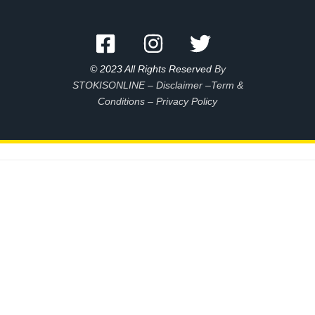
© 2023 All Rights Reserved
By
STOKISONLINE –
Disclaimer –
Term &
Conditions
–
Privacy Policy