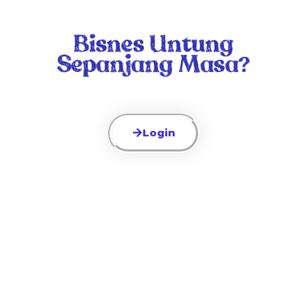
Login