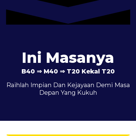
Ini Masanya
B40 ⇒ M40 ⇒ T20 Kekal T20
Raihlah Impian Dan Kejayaan Demi Masa
Depan Yang Kukuh