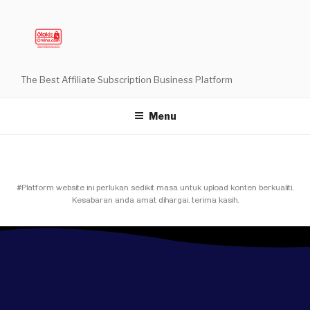
The Best Affiliate Subscription Business Platform
Menu
#Platform website ini perlukan sedikit masa untuk upload konten berkualiti,
Kesabaran anda amat dihargai. terima kasih.