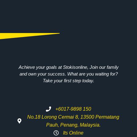
Achieve your goals at Stokisonline, Join our family
and own your success. What are you waiting for?
Take your first step today.
+6017-9898 150
No.18 Lorong Cermai 8, 13500 Permatang
Pauh, Penang, Malaysia.
Its Online