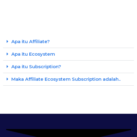
Apa itu Affiliate?
Apa itu Ecosystem
Apa itu Subscription?
Maka Affiliate Ecosystem Subscription adalah..